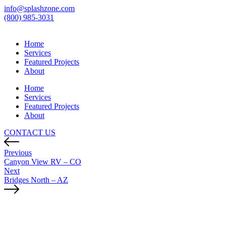
info@splashzone.com
(800) 985-3031
Home
Services
Featured Projects
About
Home
Services
Featured Projects
About
CONTACT US
Previous
Canyon View RV – CO
Next
Bridges North – AZ