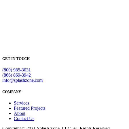
GET IN TOUCH
(800) 985-3031
(866) 869-3942
info@splashzone.com
COMPANY
Services
Featured Projects
About
Contact Us
Copyright © 2021 Splash Zone, LLC. All Rights Reserved.