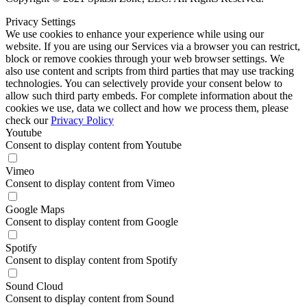
Privacy Settings
We use cookies to enhance your experience while using our
website. If you are using our Services via a browser you can restrict,
block or remove cookies through your web browser settings. We
also use content and scripts from third parties that may use tracking
technologies. You can selectively provide your consent below to
allow such third party embeds. For complete information about the
cookies we use, data we collect and how we process them, please
check our
Privacy Policy
Youtube
Consent to display content from Youtube
Vimeo
Consent to display content from Vimeo
Google Maps
Consent to display content from Google
Spotify
Consent to display content from Spotify
Sound Cloud
Consent to display content from Sound