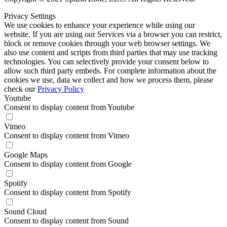
Privacy Settings
We use cookies to enhance your experience while using our
website. If you are using our Services via a browser you can restrict,
block or remove cookies through your web browser settings. We
also use content and scripts from third parties that may use tracking
technologies. You can selectively provide your consent below to
allow such third party embeds. For complete information about the
cookies we use, data we collect and how we process them, please
check our
Privacy Policy
Youtube
Consent to display content from Youtube
Vimeo
Consent to display content from Vimeo
Google Maps
Consent to display content from Google
Spotify
Consent to display content from Spotify
Sound Cloud
Consent to display content from Sound