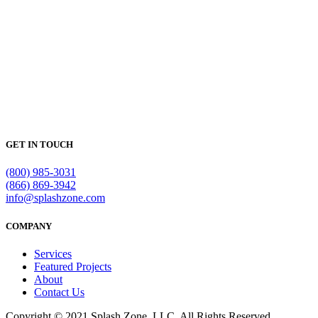
GET IN TOUCH
(800) 985-3031
(866) 869-3942
info@splashzone.com
COMPANY
Services
Featured Projects
About
Contact Us
Copyright © 2021 Splash Zone, LLC. All Rights Reserved.