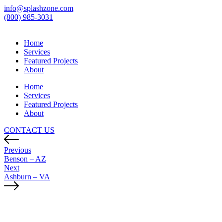
info@splashzone.com
(800) 985-3031
Home
Services
Featured Projects
About
Home
Services
Featured Projects
About
CONTACT US
Previous
Benson – AZ
Next
Ashburn – VA